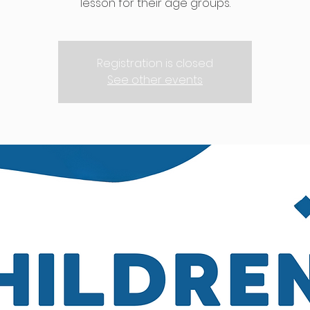
lesson for their age groups.
Registration is closed
See other events