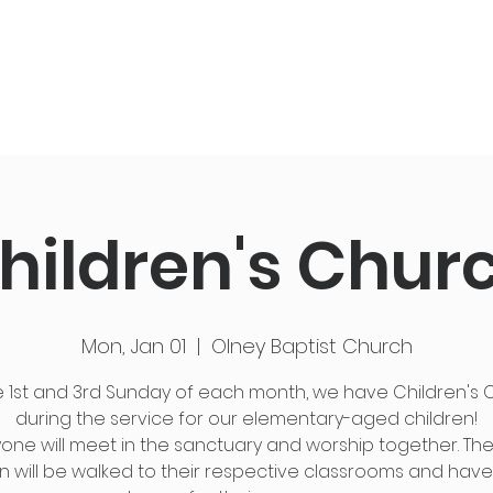
ut Us
Events
Get Connected
Members
hildren's Chur
Mon, Jan 01
  |  
Olney Baptist Church
 1st and 3rd Sunday of each month, we have Children's
during the service for our elementary-aged children!
one will meet in the sanctuary and worship together. Th
n will be walked to their respective classrooms and have