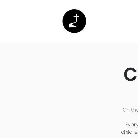
Home
Abo
C
On the
Every
childre