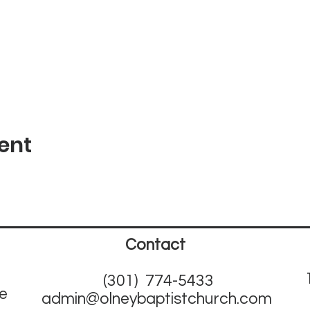
ent
Contact
(301) 774-5433
ne
admin@olneybaptistchurch.com