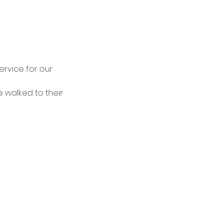
rvice for our 
 walked to their 