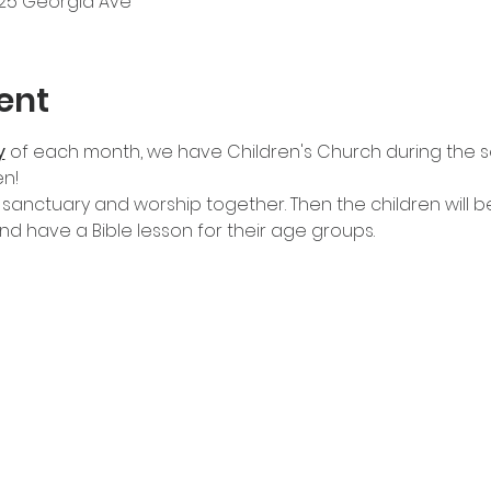
525 Georgia Ave
ent
y
of each month, we have Children's Church during the se
n!
 sanctuary and worship together. Then the children will be
d have a Bible lesson for their age groups.