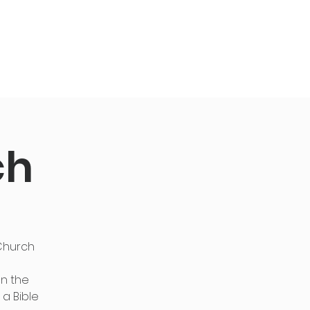
Give
Live
ch
 Church
en the
 a Bible