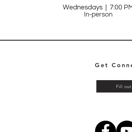
Wednesdays | 7:00 P
In-person
Get Conn
Fill ou