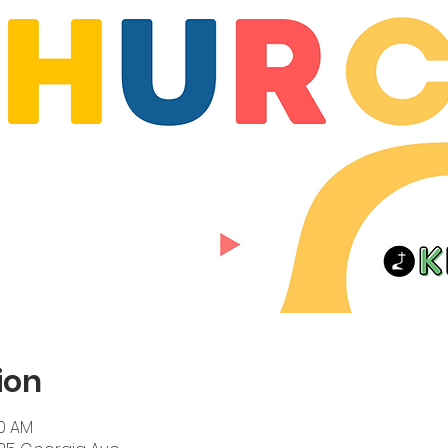
ion
00 AM