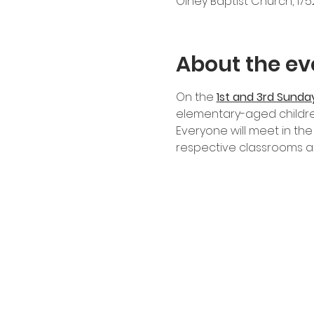
Olney Baptist Church, 17
About the ev
On the
1st and 3rd Sunda
elementary-aged childre
Everyone will meet in the
respective classrooms an