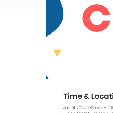
Time & Locat
Jan 01, 2024, 10:30 AM – 11: