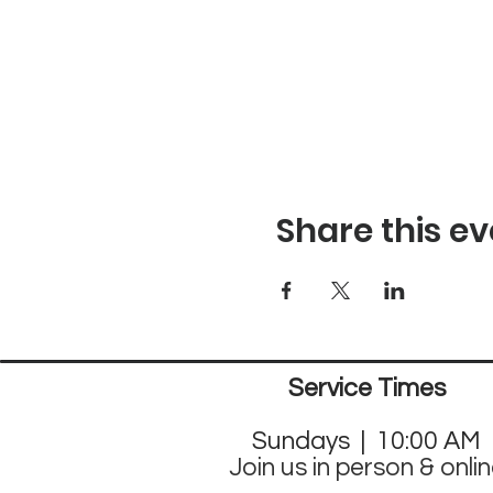
Share this ev
Service Times
Sund
ays | 10:00 AM
Join us in person & onli