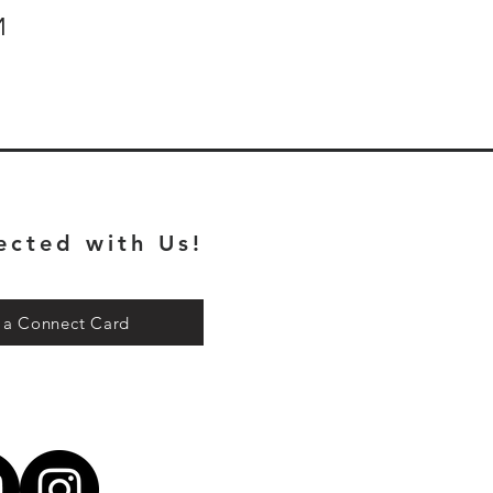
M
ected with Us!
t a Connect Card