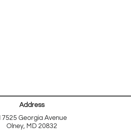
Address
17525 Georgia Avenue
Olney, MD 20832