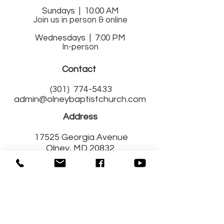
Sund
ays | 10:00 AM
Join us in person & online
Wednesdays | 7:00 PM
In-person
Contact
(301)
774-5433
admin@olneybaptistchurch.com
Address
17525 Georgia Avenue
Olney, MD 20832
Get Connected
with Us!