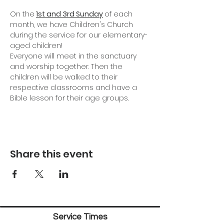
On the
1st and 3rd Sunday
of each 
month, we have Children's Church 
during the service for our elementary-
aged children!
Everyone will meet in the sanctuary 
and worship together. Then the 
children will be walked to their 
respective classrooms and have a 
Bible lesson for their age groups.
Share this event
Service Times