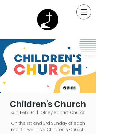
Children's Church
Sun, Feb 04
  |  
Olney Baptist Church
On the 1st and 3rd Sunday of each
month, we have Children's Church