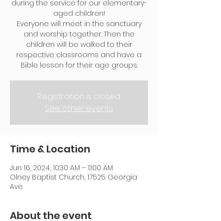
during the service for our elementary-
aged children!
Everyone will meet in the sanctuary
and worship together. Then the
children will be walked to their
respective classrooms and have a
Bible lesson for their age groups.
Registration is closed
See other events
Time & Location
Jun 16, 2024, 10:30 AM – 11:00 AM
Olney Baptist Church, 17525 Georgia
Ave
About the event