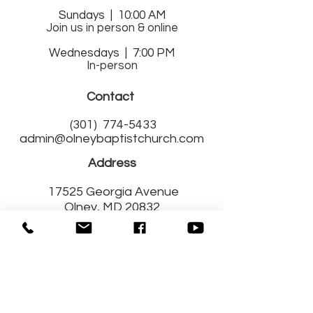
Sund
ays | 10:00 AM
Join us in person & online
Wednesdays | 7:00 PM
In-person
Contact
(301)
774-5433
admin@olneybaptistchurch.com
Address
17525 Georgia Avenue
Olney, MD 20832
Get Connected
with Us!