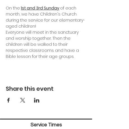
On the
1st and 3rd Sunday
of each 
month, we have Children's Church 
during the service for our elementary-
aged children!
Everyone will meet in the sanctuary 
and worship together. Then the 
children will be walked to their 
respective classrooms and have a 
Bible lesson for their age groups.
Share this event
Service Times