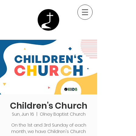
Children's Church
Sun, Jun 16
  |  
Olney Baptist Church
On the 1st and 3rd Sunday of each
month, we have Children's Church