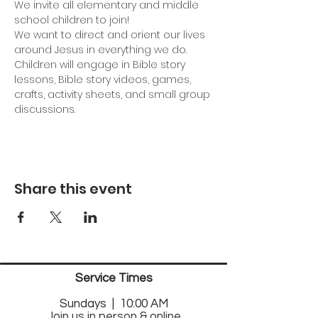
We invite all elementary and middle 
school children to join!
We want to direct and orient our lives 
around Jesus in everything we do. 
Children will engage in Bible story 
lessons, Bible story videos, games, 
crafts, activity sheets, and small group 
discussions.
Share this event
Service Times
Sund
ays | 10:00 AM
Join us in person & online