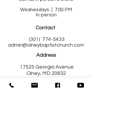
Wednesdays | 7:00 PM
In-person
Contact
(301)
774-5433
admin@olneybaptistchurch.com
Address
17525 Georgia Avenue
Olney, MD 20832
Get Connected
with Us!
Fill out a Connect Card