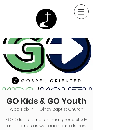
GO Kids & GO Youth
Wed, Feb 14
  |  
Olney Baptist Church
GO Kids is a time for small group study
and games as we teach our kids how