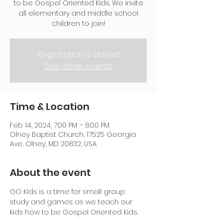
to be Gospel Oriented Kids. We invite
all elementary and middle school
children to join!
Registration is closed
See other events
Time & Location
Feb 14, 2024, 7:00 PM – 8:00 PM
Olney Baptist Church, 17525 Georgia
Ave, Olney, MD 20832, USA
About the event
GO Kids is a time for small group 
study and games as we teach our 
kids how to be Gospel Oriented Kids. 