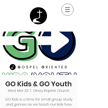
GO Kids & GO Youth
Wed, Mar 20
  |  
Olney Baptist Church
GO Kids is a time for small group study
and games as we teach our kids how