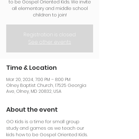
to be Gospel Oriented Kids. We invite
all elementary and middle school
children to join!
Registration is closed
See other events
Time & Location
Mar 20, 2024, 7:00 PM – 8:00 PM
Olney Baptist Church, 17525 Georgia
Ave, Olney, MD 20832, USA
About the event
GO Kids is a time for small group 
study and games as we teach our 
kids how to be Gospel Oriented Kids. 