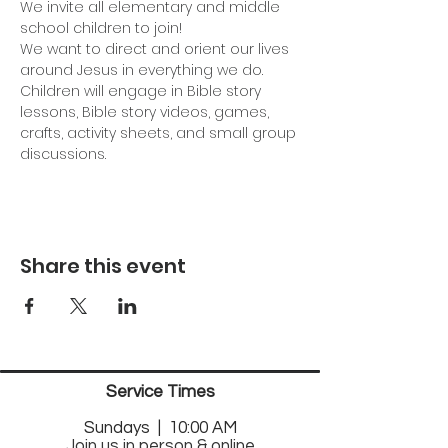
We invite all elementary and middle 
school children to join!
We want to direct and orient our lives 
around Jesus in everything we do. 
Children will engage in Bible story 
lessons, Bible story videos, games, 
crafts, activity sheets, and small group 
discussions.
Share this event
Service Times
Sund
ays | 10:00 AM
Join us in person & online