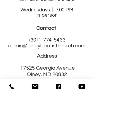
Wednesdays | 7:00 PM
In-person
Contact
(301)
774-5433
admin@olneybaptistchurch.com
Address
17525 Georgia Avenue
Olney, MD 20832
Get Connected
with Us!
Fill out a Connect Card