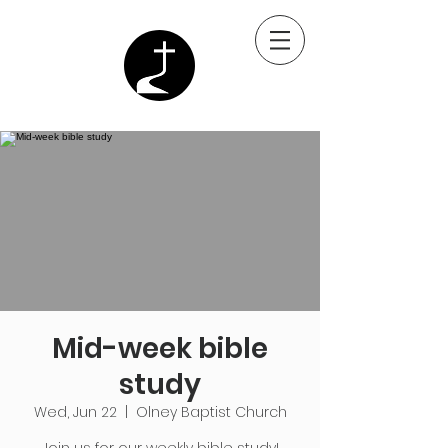
Mid-week bible
study
Wed, Jun 22
  |  
Olney Baptist Church