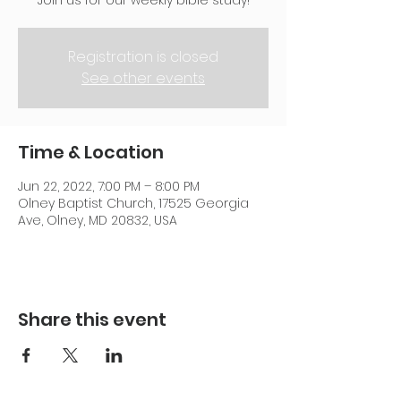
Join us for our weekly bible study!
Registration is closed
See other events
Time & Location
Jun 22, 2022, 7:00 PM – 8:00 PM
Olney Baptist Church, 17525 Georgia
Ave, Olney, MD 20832, USA
Share this event