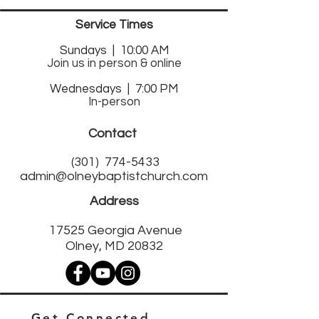
Service Times
Sund
ays | 10:00 AM
Join us in person & online
Wednesdays | 7:00 PM
In-person
Contact
(301)
774-5433
admin@olneybaptistchurch.com
Address
17525 Georgia Avenue
Olney, MD 20832
Get Connected