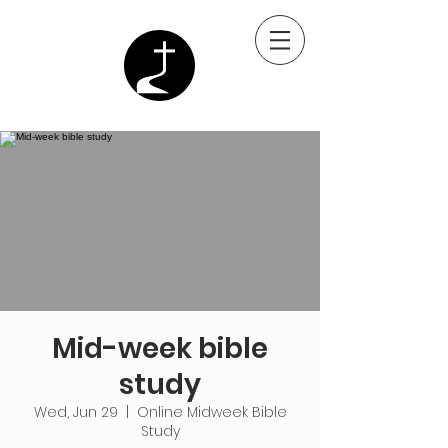
Mid-week bible
study
Wed, Jun 29
  |  
Online Midweek Bible
Study