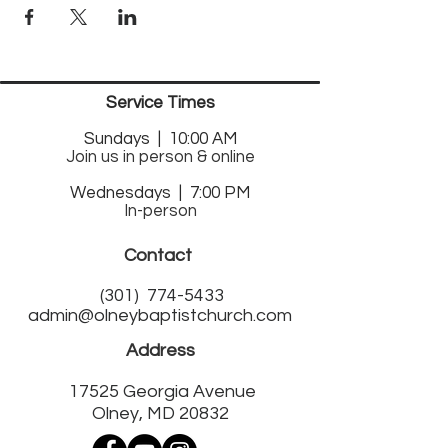
Service Times
Sund
ays | 10:00 AM
Join us in person & online
Wednesdays | 7:00 PM
In-person
Contact
(301)
774-5433
admin@olneybaptistchurch.com
Address
17525 Georgia Avenue
Olney, MD 20832