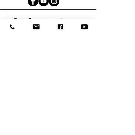
Get Connected
with Us!
Fill out a Connect Card
©2024 Olney Baptist Church