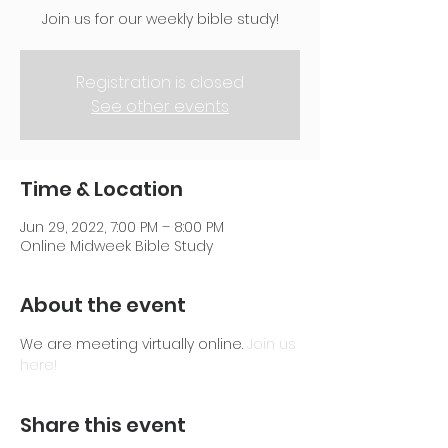
Join us for our weekly bible study!
Registration is closed
See other events
Time & Location
Jun 29, 2022, 7:00 PM – 8:00 PM
Online Midweek Bible Study
About the event
We are meeting virtually online. 
Join us 
here!
Share this event