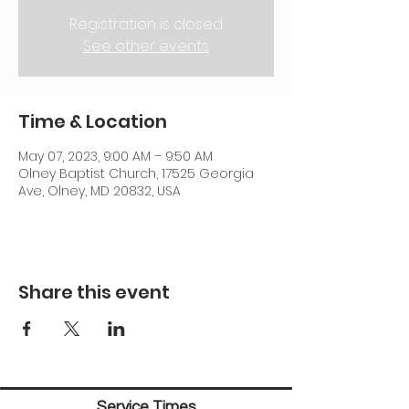
Registration is closed
See other events
Time & Location
May 07, 2023, 9:00 AM – 9:50 AM
Olney Baptist Church, 17525 Georgia
Ave, Olney, MD 20832, USA
Share this event
Service Times