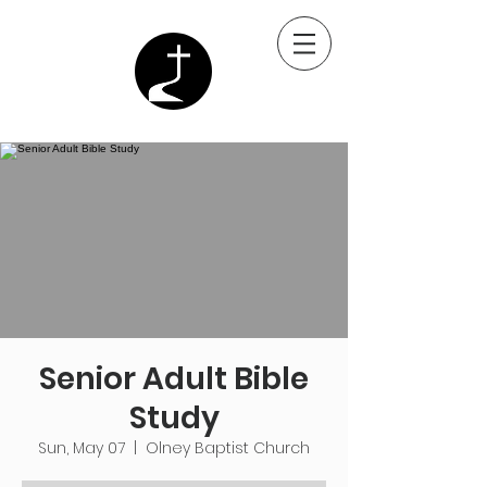
Senior Adult Bible
Study
Sun, May 07
  |  
Olney Baptist Church