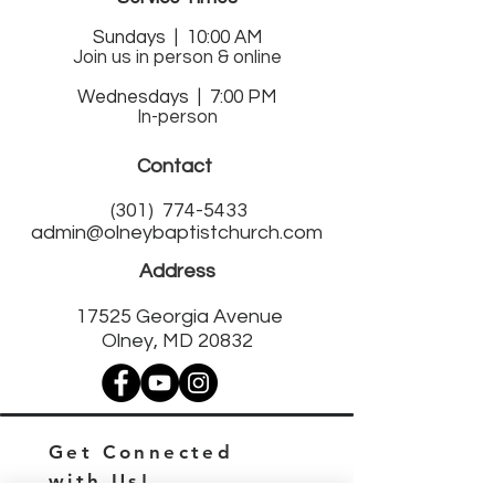
Sund
ays | 10:00 AM
Join us in person & online
Wednesdays | 7:00 PM
In-person
Contact
(301)
774-5433
admin@olneybaptistchurch.com
Address
17525 Georgia Avenue
Olney, MD 20832
Get Connected
with Us!