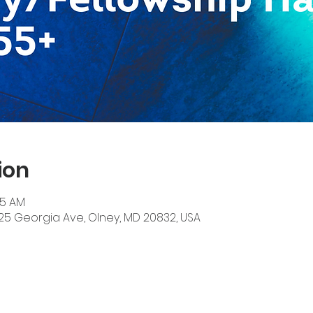
ion
45 AM
525 Georgia Ave, Olney, MD 20832, USA