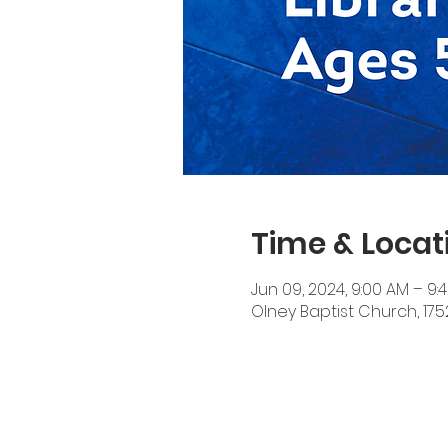
Time & Locat
Jun 09, 2024, 9:00 AM – 9:
Olney Baptist Church, 17