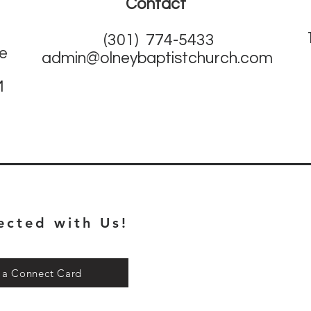
Contact
(301) 774-5433
ne
admin@olneybaptistchurch.com
M
ected with Us!
t a Connect Card