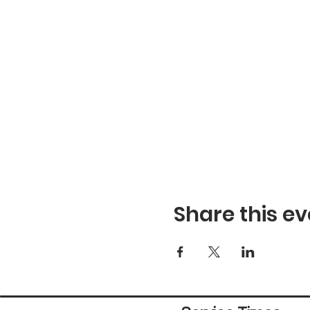
Share this ev