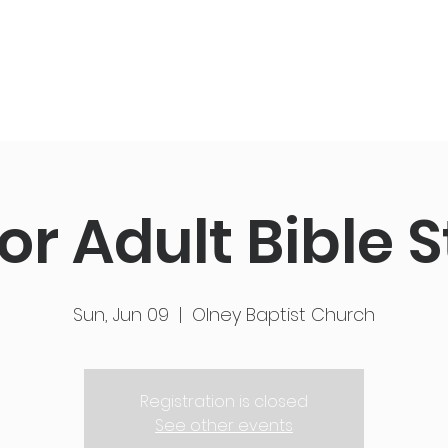
ut Us
Events
Get Connected
Members
or Adult Bible 
Sun, Jun 09
  |  
Olney Baptist Church
Registration is closed
See other events