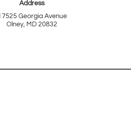
Address
17525 Georgia Avenue
Olney, MD 20832