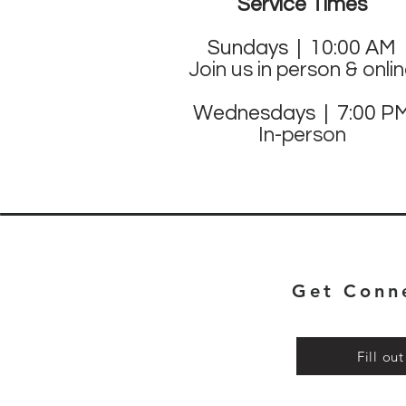
Service Times
Sund
ays | 10:00 AM
Join us in person & onli
Wednesdays | 7:00 P
In-person
Get Conn
Fill ou