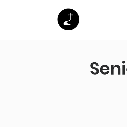
Home
Abo
Seni