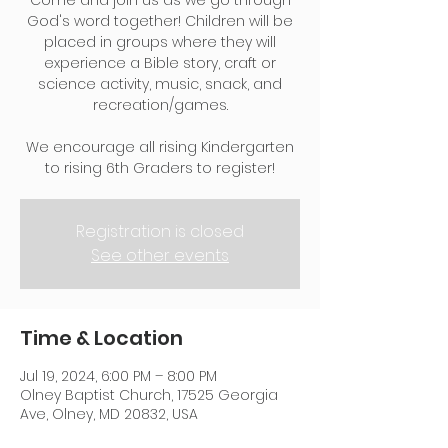
Come and join us as we go through
God's word together! Children will be
placed in groups where they will
experience a Bible story, craft or
science activity, music, snack, and
recreation/games.
We encourage all rising Kindergarten
to rising 6th Graders to register!
Registration is closed
See other events
Time & Location
Jul 19, 2024, 6:00 PM – 8:00 PM
Olney Baptist Church, 17525 Georgia
Ave, Olney, MD 20832, USA