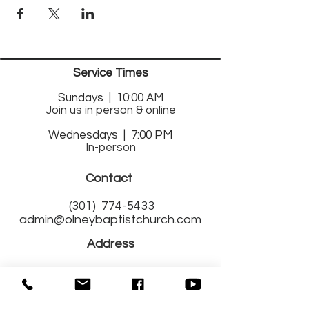
Service Times
Sund
ays | 10:00 AM
Join us in person & online
Wednesdays | 7:00 PM
In-person
Contact
(301)
774-5433
admin@olneybaptistchurch.com
Address
17525 Georgia Avenue
Olney, MD 20832