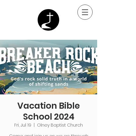
Vacation Bible
School 2024
Fri, Jul 19
  |  
Olney Baptist Church