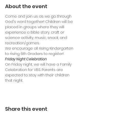
About the event
Come and join us as we go through 
God's word together! Children will be 
placed in groups where they will 
experience a Bible story, craft or 
science activity, music, snack, and 
recreation/games.
We encourage all rising Kindergarten 
to rising 6th Graders to register!
Friday Night Celebration
On Friday night, we will have a Family 
Celebration for VBS. Parents are 
expected to stay with their children 
that night.
Share this event